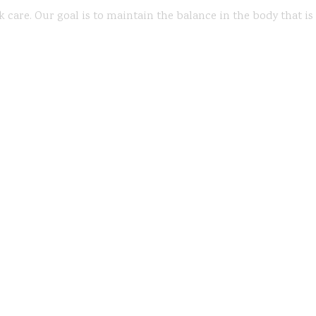
k care. Our goal is to maintain the balance in the body that i