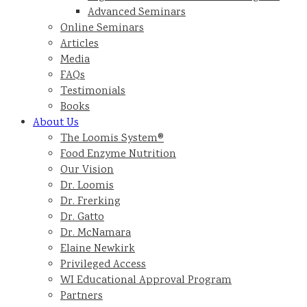
Advanced Seminars
Online Seminars
Articles
Media
FAQs
Testimonials
Books
About Us
The Loomis System®
Food Enzyme Nutrition
Our Vision
Dr. Loomis
Dr. Frerking
Dr. Gatto
Dr. McNamara
Elaine Newkirk
Privileged Access
WI Educational Approval Program
Partners