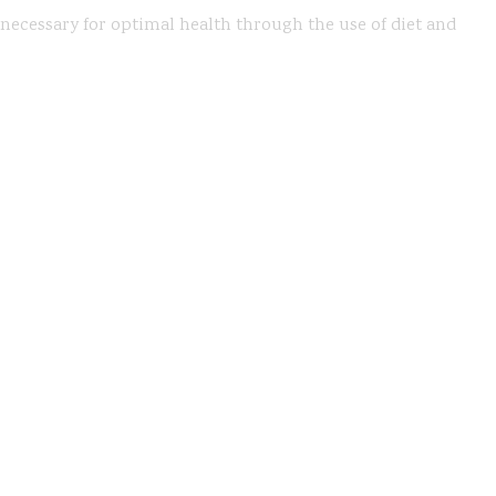
s necessary for optimal health through the use of diet and