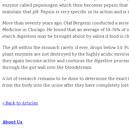
enzyme called pepsinogen which then becomes pepsin that is s
maintain that pH. Pepsin is very specific in its action and i
More than seventy years ago, Olaf Bergeim conducted a series 
Medicine in Chicago. He found that an average of 59-76% of i
starch digestion may be brought about by saliva if food is c
The pH within the stomach rarely, if ever, drops below 3.0. Pu
plant enzymes are not destroyed by the highly acidic envir
they again become active and continue the digestive process
through the gut wall into the bloodstream.
A lot of research remains to be done to determine the exact 
from the body into the urine after they have completely lost
< Back to Articles
About Us