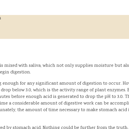
h
is mixed with saliva, which not only supplies moisture but a
egin digestion.
enough for any significant amount of digestion to occur. How
 drop below 3.0, which is the activity range of plant enzymes
inutes before enough acid is generated to drop the pH to 3.0. 
time a considerable amount of digestive work can be accompli
unately, the amount of time necessary to make stomach acid i
by stomach acid. Nothing could be further from the truth. St