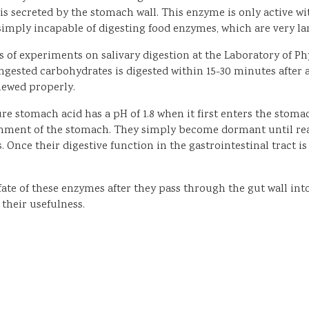
ecreted by the stomach wall. This enzyme is only active withi
s simply incapable of digesting food enzymes, which are very l
of experiments on salivary digestion at the Laboratory of Phys
ngested carbohydrates is digested within 15-30 minutes after 
hewed properly.
re stomach acid has a pH of 1.8 when it first enters the stomac
onment of the stomach. They simply become dormant until reac
. Once their digestive function in the gastrointestinal tract
fate of these enzymes after they pass through the gut wall int
 their usefulness.