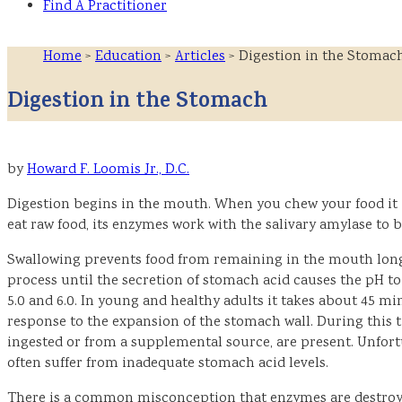
Find A Practitioner
Home
>
Education
>
Articles
> Digestion in the Stomac
Digestion in the Stomach
by
Howard F. Loomis Jr., D.C.
Digestion begins in the mouth. When you chew your food it 
eat raw food, its enzymes work with the salivary amylase to b
Swallowing prevents food from remaining in the mouth long 
process until the secretion of stomach acid causes the pH to
5.0 and 6.0. In young and healthy adults it takes about 45 m
response to the expansion of the stomach wall. During this 
ingested or from a supplemental source, are present. Unfort
often suffer from inadequate stomach acid levels.
There is a common misconception that enzymes are destroyed 