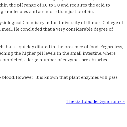
n the pH range of 3.0 to 5.0 and requires the acid to
arge molecules and are more than just protein.
iological Chemistry in the University of Illinois, College of
a meal. He concluded that a very considerable degree of
h, but is quickly diluted in the presence of food. Regardless,
hing the higher pH levels in the small intestine, where
 is completed, a large number of enzymes are absorbed
o blood. However, it is known that plant enzymes will pass
The Gallbladder Syndrome >