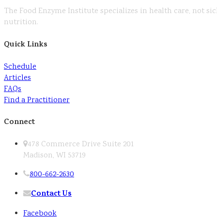
The Food Enzyme Institute specializes in health care, not sic
nutrition.
Quick Links
Schedule
Articles
FAQs
Find a Practitioner
Connect
478 Commerce Drive Suite 201
Madison, WI 53719
800-662-2630
Contact Us
Facebook