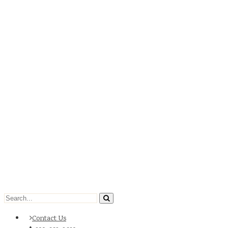
Contact Us