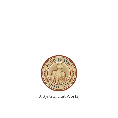
A System that Works