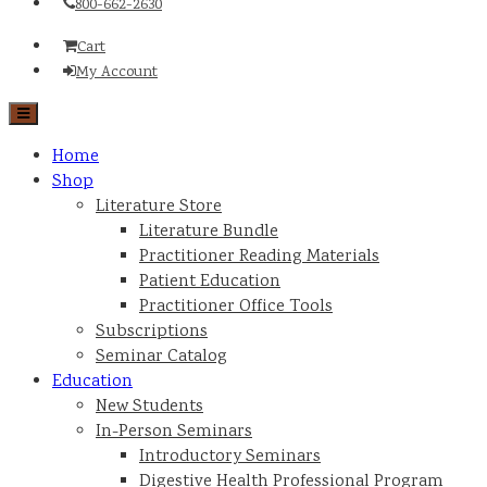
800-662-2630
Cart
My Account
Home
Shop
Literature Store
Literature Bundle
Practitioner Reading Materials
Patient Education
Practitioner Office Tools
Subscriptions
Seminar Catalog
Education
New Students
In-Person Seminars
Introductory Seminars
Digestive Health Professional Program