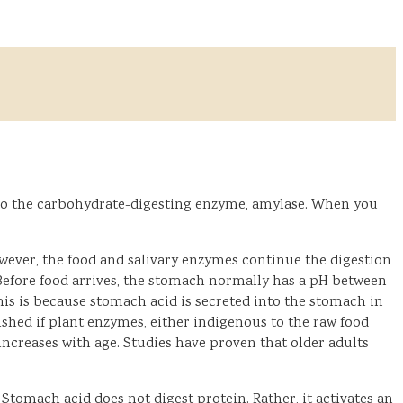
lso the carbohydrate-digesting enzyme, amylase. When you
ever, the food and salivary enzymes continue the digestion
. Before food arrives, the stomach normally has a pH between
This is because stomach acid is secreted into the stomach in
shed if plant enzymes, either indigenous to the raw food
ncreases with age. Studies have proven that older adults
omach acid does not digest protein. Rather, it activates an