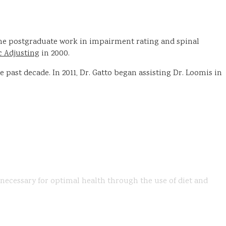
done postgraduate work in impairment rating and spinal
c Adjusting
in 2000.
past decade. In 2011, Dr. Gatto began assisting Dr. Loomis in
s necessary for optimal health through the use of diet and