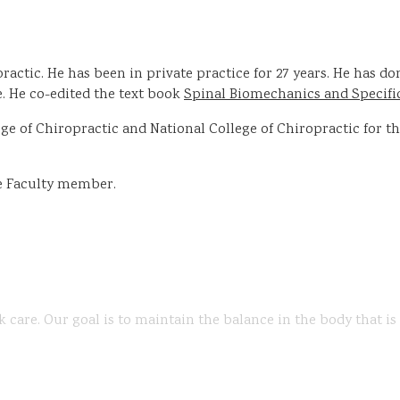
ractic. He has been in private practice for 27 years. He has 
 He co-edited the text book
Spinal Biomechanics and Specifi
 of Chiropractic and National College of Chiropractic for the 
te Faculty member.
k care. Our goal is to maintain the balance in the body that i