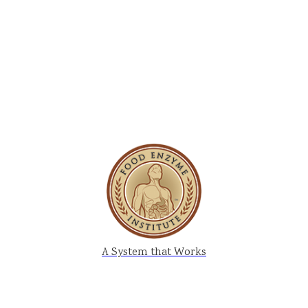
A System that Works