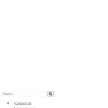
Contact Us