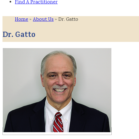
Find A Practitioner
Home
>
About Us
> Dr. Gatto
Dr. Gatto