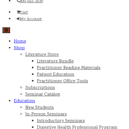
800-662-2630
Cart
My Account
Home
Shop
Literature Store
Literature Bundle
Practitioner Reading Materials
Patient Education
Practitioner Office Tools
Subscriptions
Seminar Catalog
Education
New Students
In-Person Seminars
Introductory Seminars
Digestive Health Professional Program