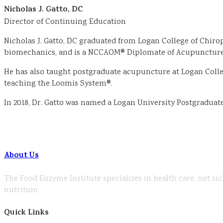
Nicholas J. Gatto, DC
Director of Continuing Education
Nicholas J. Gatto, DC graduated from Logan College of Chirop
biomechanics, and is a NCCAOM® Diplomate of Acupuncture.
He has also taught postgraduate acupuncture at Logan College
teaching the Loomis System®.
In 2018, Dr. Gatto was named a Logan University Postgradua
About Us
The Food Enzyme Institute specializes in health care, not sic
nutrition.
Quick Links