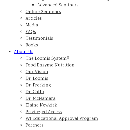
Advanced Seminars
Online Seminars
Articles
Media
FAQs
Testimonials
Books
About Us
The Loomis System®
Food Enzyme Nutrition
Our Vision
Dr. Loomis
Dr. Frerking
Dr. Gatto
Dr. McNamara
Elaine Newkirk
Privileged Access
WI Educational Approval Program
Partners