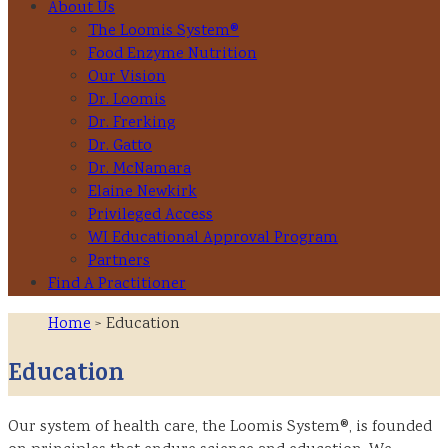
About Us
The Loomis System®
Food Enzyme Nutrition
Our Vision
Dr. Loomis
Dr. Frerking
Dr. Gatto
Dr. McNamara
Elaine Newkirk
Privileged Access
WI Educational Approval Program
Partners
Find A Practitioner
Home
> Education
Education
Our system of health care, the Loomis System®, is founded