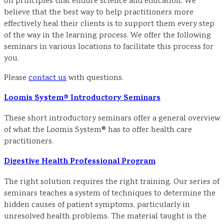
on principles that endure science and education. We
believe that the best way to help practitioners more
effectively heal their clients is to support them every step
of the way in the learning process. We offer the following
seminars in various locations to facilitate this process for
you.
Please
contact us
with questions.
Loomis System® Introductory Seminars
These short introductory seminars offer a general overview
of what the Loomis System® has to offer health care
practitioners.
Digestive Health Professional Program
The right solution requires the right training. Our series of
seminars teaches a system of techniques to determine the
hidden causes of patient symptoms, particularly in
unresolved health problems. The material taught is the