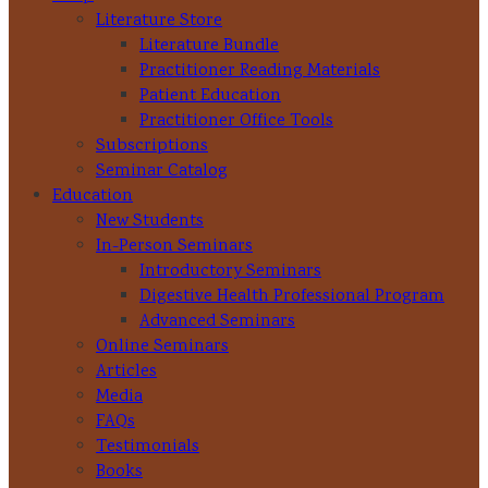
Literature Store
Literature Bundle
Practitioner Reading Materials
Patient Education
Practitioner Office Tools
Subscriptions
Seminar Catalog
Education
New Students
In-Person Seminars
Introductory Seminars
Digestive Health Professional Program
Advanced Seminars
Online Seminars
Articles
Media
FAQs
Testimonials
Books