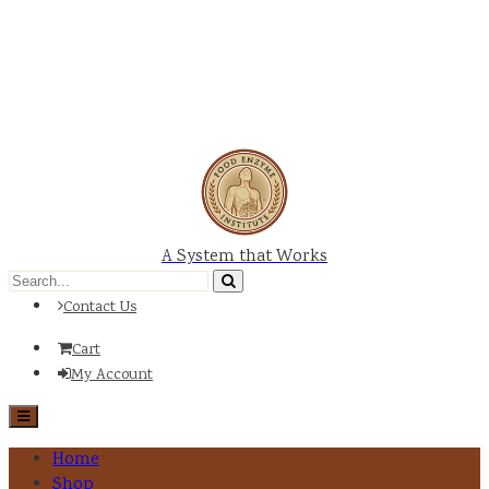
A System that Works
Contact Us
Cart
My Account
Home
Shop