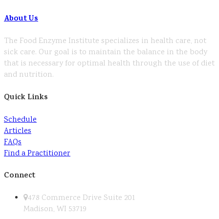
About Us
The Food Enzyme Institute specializes in health care, not
sick care. Our goal is to maintain the balance in the body
that is necessary for optimal health through the use of diet
and nutrition.
Quick Links
Schedule
Articles
FAQs
Find a Practitioner
Connect
478 Commerce Drive Suite 201
Madison, WI 53719