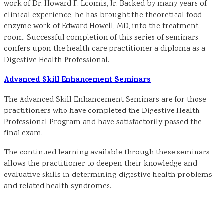
work of Dr. Howard F. Loomis, Jr. Backed by many years of
clinical experience, he has brought the theoretical food
enzyme work of Edward Howell, MD, into the treatment
room. Successful completion of this series of seminars
confers upon the health care practitioner a diploma as a
Digestive Health Professional.
Advanced Skill Enhancement Seminars
The Advanced Skill Enhancement Seminars are for those
practitioners who have completed the Digestive Health
Professional Program and have satisfactorily passed the
final exam.
The continued learning available through these seminars
allows the practitioner to deepen their knowledge and
evaluative skills in determining digestive health problems
and related health syndromes.