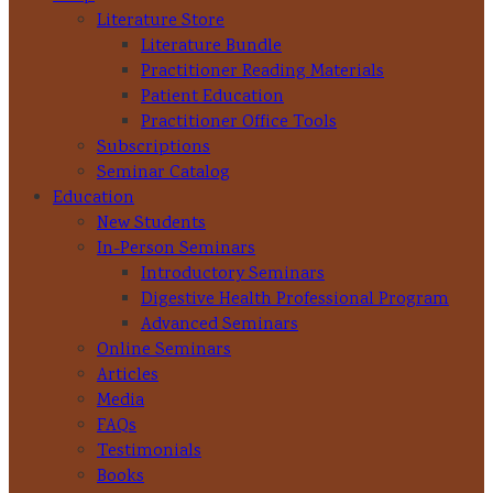
Literature Store
Literature Bundle
Practitioner Reading Materials
Patient Education
Practitioner Office Tools
Subscriptions
Seminar Catalog
Education
New Students
In-Person Seminars
Introductory Seminars
Digestive Health Professional Program
Advanced Seminars
Online Seminars
Articles
Media
FAQs
Testimonials
Books