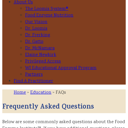
About Us
The Loomis System®
Food Enzyme Nutrition
Our Vision
Dr. Loomis
Dr. Frerking
Dr. Gatto
Dr. McNamara
Elaine Newkirk
Privileged Access
WI Educational Approval Program
Partners
Find A Practitioner
Home
>
Education
> FAQs
Frequently Asked Questions
Below are some commonly asked questions about the Food