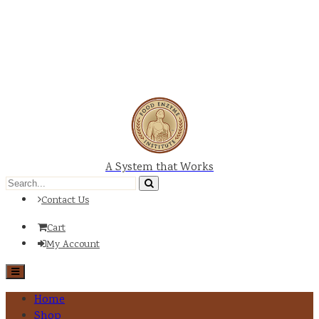
A System that Works
Contact Us
Cart
My Account
Home
Shop