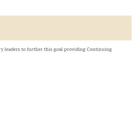
y leaders to further this goal providing Continuing
: