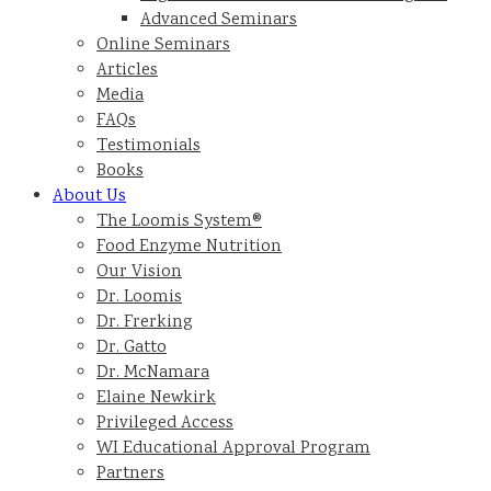
Advanced Seminars
Online Seminars
Articles
Media
FAQs
Testimonials
Books
About Us
The Loomis System®
Food Enzyme Nutrition
Our Vision
Dr. Loomis
Dr. Frerking
Dr. Gatto
Dr. McNamara
Elaine Newkirk
Privileged Access
WI Educational Approval Program
Partners