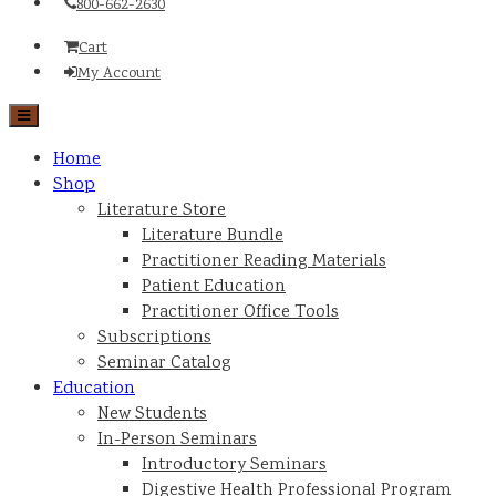
800-662-2630
Cart
My Account
Home
Shop
Literature Store
Literature Bundle
Practitioner Reading Materials
Patient Education
Practitioner Office Tools
Subscriptions
Seminar Catalog
Education
New Students
In-Person Seminars
Introductory Seminars
Digestive Health Professional Program