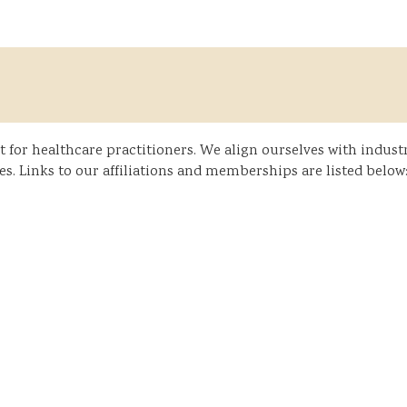
or healthcare practitioners. We align ourselves with industr
s. Links to our affiliations and memberships are listed below