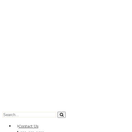
Contact Us