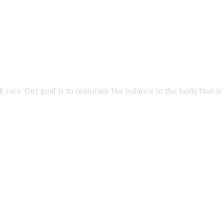
k care. Our goal is to maintain the balance in the body that i