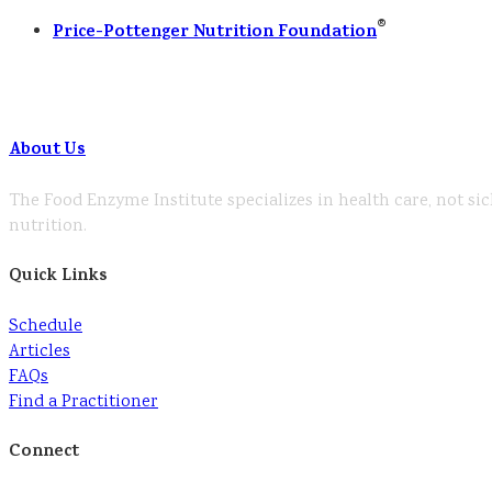
®
Price-Pottenger Nutrition Foundation
About Us
The Food Enzyme Institute specializes in health care, not sic
nutrition.
Quick Links
Schedule
Articles
FAQs
Find a Practitioner
Connect