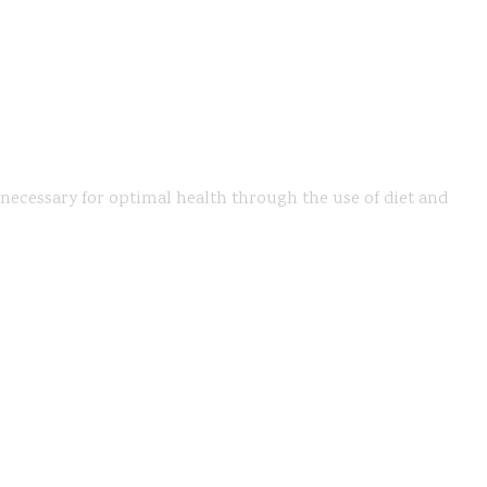
s necessary for optimal health through the use of diet and