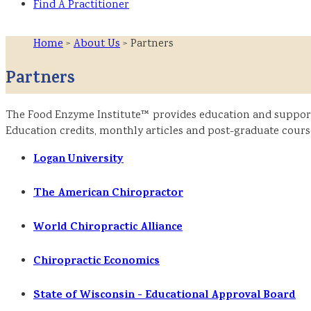
Find A Practitioner
Home
>
About Us
> Partners
Partners
The Food Enzyme Institute™ provides education and support f
Education credits, monthly articles and post-graduate course
Logan University
The American Chiropractor
World Chiropractic Alliance
Chiropractic Economics
State of Wisconsin - Educational Approval Board