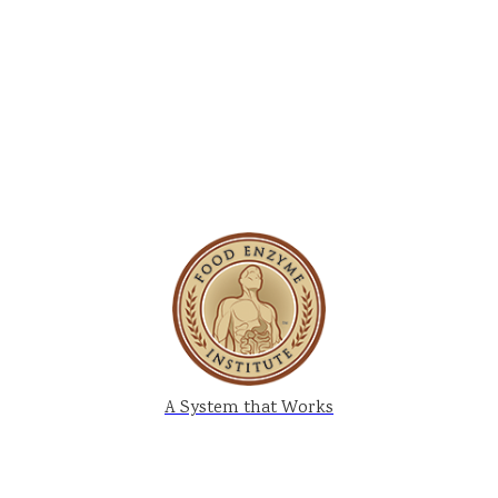
A System that Works