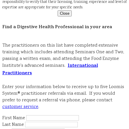
responsibility to verify that their licensing, training, experience and level of
expertise are appropriate for your specific needs.
Close
Find a Digestive Health Professional in your area
The practitioners on this list have completed extensive
training which includes attending Seminars One and Two,
passing a written exam, and attending the Food Enzyme
International
Institute's advanced seminars.
Practitioners
Enter your information below to receive up to five Loomis
System® practitioner referrals via email. If you would
prefer to request a referral via phone, please contact
customer service
.
First Name
Last Name