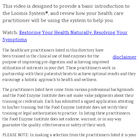
This video is designed to provide a basic introduction to
the Loomis System®, and review how your health care
practitioner will be using the system to help you.
Watch:
Restoring Your Health Naturally: Resolving Your
Symptoms
The healthcare practitioners listed in this directory have
been trained in the clinical use of food enzymes for the
disclaimer
purpose of improving pre-digestion and achieving improved
utilization of nutrients in your diet. These practitioners work in
partnership with their patients/clients to achieve optimal results and they
encourage a holistic approach to health and wellness.
The practitioners listed here come from various professional backgrounds
and the Food Enzyme Institute does not make value judgments about their
training or credentials. Each has submitted a signed application attesting
to his/her training, but the Food Enzyme Institute does not verify their
training or legal authorization to practice. In listing these practitioners,
the Food Enzyme Institute does not endorse, warrant, or in any way
guarantee the quality, effectiveness or safety of their work.
PLEASE NOTE: In making a selection from the practitioners listed it is your