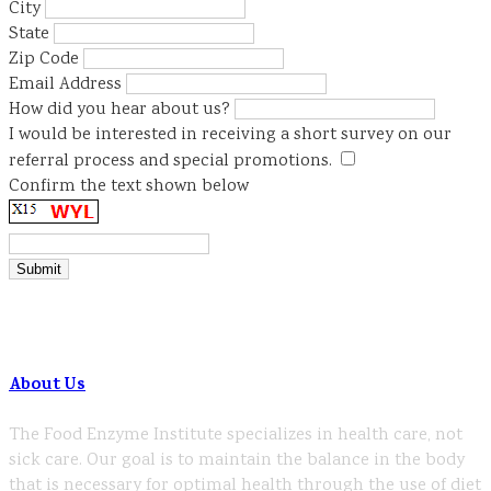
City
State
Zip Code
Email Address
How did you hear about us?
I would be interested in receiving a short survey on our
referral process and special promotions.
Confirm the text shown below
About Us
The Food Enzyme Institute specializes in health care, not
sick care. Our goal is to maintain the balance in the body
that is necessary for optimal health through the use of diet