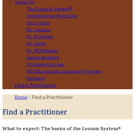
About Us
The Loomis System®
Food Enzyme Nutrition
Our Vision
Dr. Loomis
Dr. Frerking
Dr. Gatto
Dr. McNamara
Elaine Newkirk
Privileged Access
WI Educational Approval Program
Partners
Find A Practitioner
Home
> Find a Practitioner
Find a Practitioner
What to expect: The basics of the Loomis System®