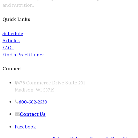
and nutrition.
Quick Links
Schedule
Articles
FAQs
Find a Practitioner
Connect
478 Commerce Drive Suite 201
Madison, WI 53719
800-662-2630
Contact Us
Facebook