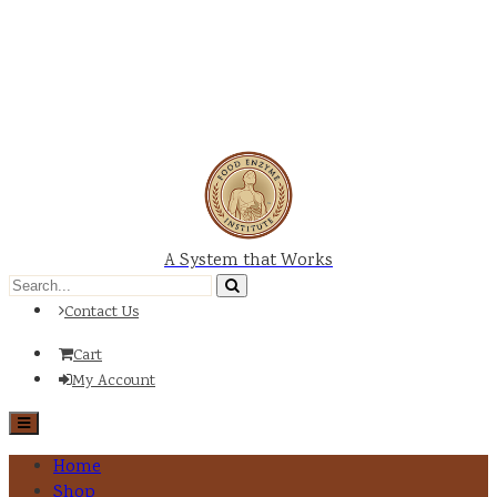
A System that Works
Contact Us
Cart
My Account
Home
Shop