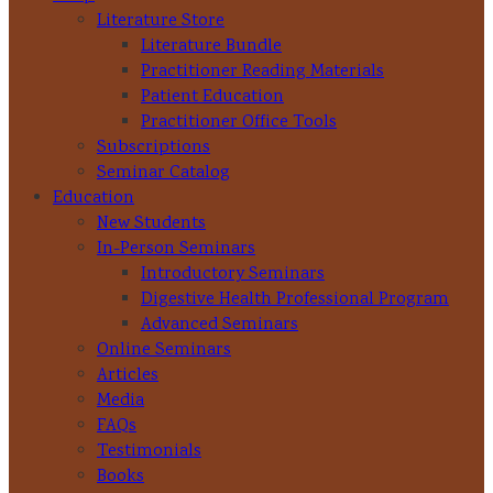
Literature Store
Literature Bundle
Practitioner Reading Materials
Patient Education
Practitioner Office Tools
Subscriptions
Seminar Catalog
Education
New Students
In-Person Seminars
Introductory Seminars
Digestive Health Professional Program
Advanced Seminars
Online Seminars
Articles
Media
FAQs
Testimonials
Books