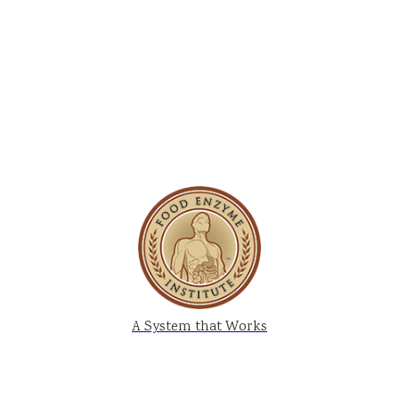
A System that Works