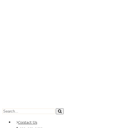
Contact Us