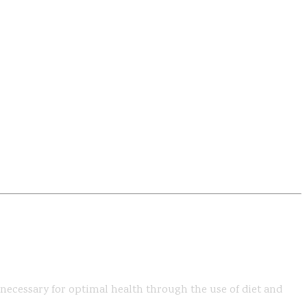
s necessary for optimal health through the use of diet and