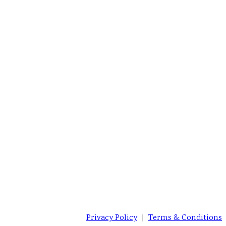
Privacy Policy
|
Terms & Conditions