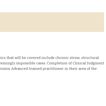
cs that will be covered include chronic stress, structural
 seemingly impossible cases. Completion of Clinical Judgment
 Loomis Advanced-trained practitioner in their area of the