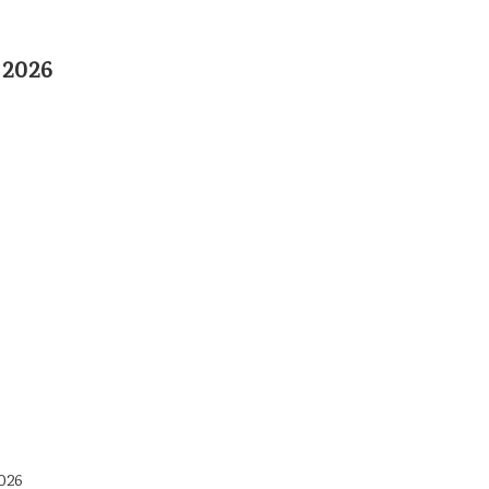
 2026
026