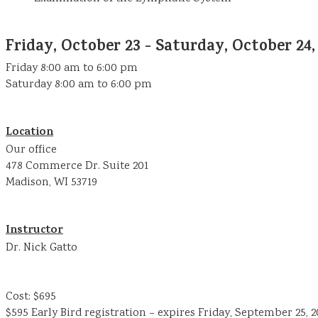
Friday, October 23 - Saturday, October 24,
Friday 8:00 am to 6:00 pm
Saturday 8:00 am to 6:00 pm
Location
Our office
478 Commerce Dr. Suite 201
Madison, WI 53719
Instructor
Dr. Nick Gatto
Cost: $695
$595 Early Bird registration – expires Friday, September 25, 2