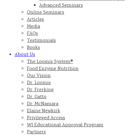
Advanced Seminars
Online Seminars
Articles
Media
FAQs
Testimonials
Books
About Us
The Loomis System®
Food Enzyme Nutrition
Our Vision
Dr. Loomis
Dr. Frerking
Dr. Gatto
Dr. McNamara
Elaine Newkirk
Privileged Access
WI Educational Approval Program
Partners