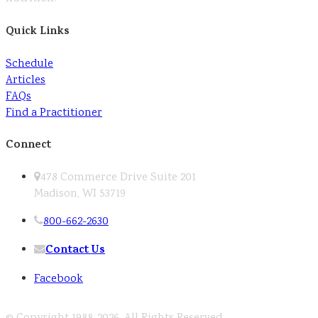
Quick Links
Schedule
Articles
FAQs
Find a Practitioner
Connect
478 Commerce Drive Suite 201
Madison, WI 53719
800-662-2630
Contact Us
Facebook