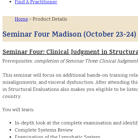
Find A Practitioner
Home
> Product Details
Seminar Four Madison (October 23-24)
Seminar Four: Clinical Judgment in Structura
Prerequisites:
completion of Seminar Three: Clinical Judgment
This seminar will focus on additional hands-on training rela
misalignments, and visceral dysfunction. After attending th
in Structural Evaluations also makes you eligible to be liste
country.
You will learn:
In-depth look at the complete examination and identi
Complete Systems Review
Examination of the Lymphatic System