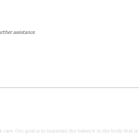
rther assistance.
k care. Our goal is to maintain the balance in the body that i