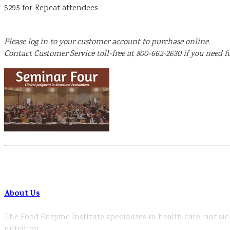
$295 for Repeat attendees
Please log in to your customer account to purchase online.
Contact Customer Service toll-free at 800-662-2630 if you need fu
About Us
The Food Enzyme Institute specializes in health care, not sic
nutrition.