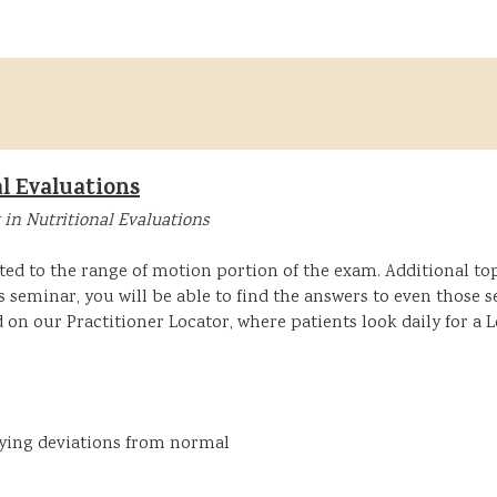
l Evaluations
 in Nutritional Evaluations
ted to the range of motion portion of the exam. Additional topi
is seminar, you will be able to find the answers to even those
d on our Practitioner Locator, where patients look daily for a
fying deviations from normal