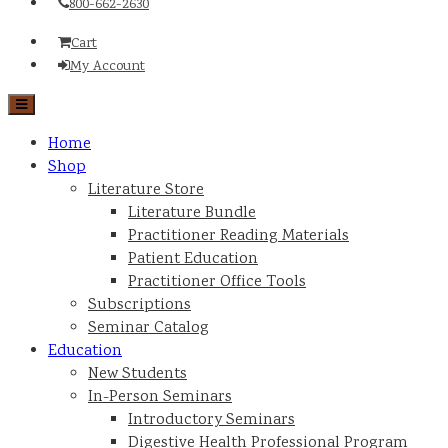
800-662-2630
Cart
My Account
Home
Shop
Literature Store
Literature Bundle
Practitioner Reading Materials
Patient Education
Practitioner Office Tools
Subscriptions
Seminar Catalog
Education
New Students
In-Person Seminars
Introductory Seminars
Digestive Health Professional Program