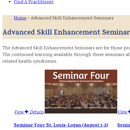
Find A Practitioner
Home
> Advanced Skill Enhancement Seminars
Advanced Skill Enhancement Seminar
The Advanced Skill Enhancement Seminars are for those prac
The continued learning available through these seminars all
related health syndromes.
View
Details
View
Seminar Four St. Louis-Logan (August 1-2)
Semin