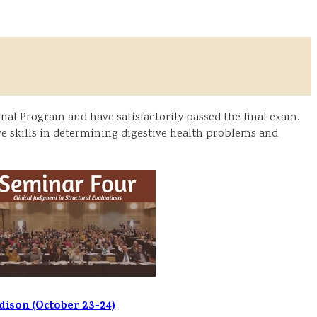
al Program and have satisfactorily passed the final exam.
e skills in determining digestive health problems and
ison (October 23-24)