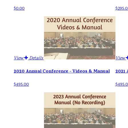
$0.00
$295.0
View
Details
View
2020 Annual Conference - Videos & Manual
2021 
$495.00
$495.