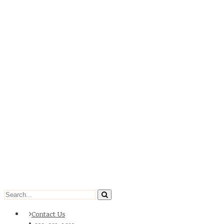
Contact Us