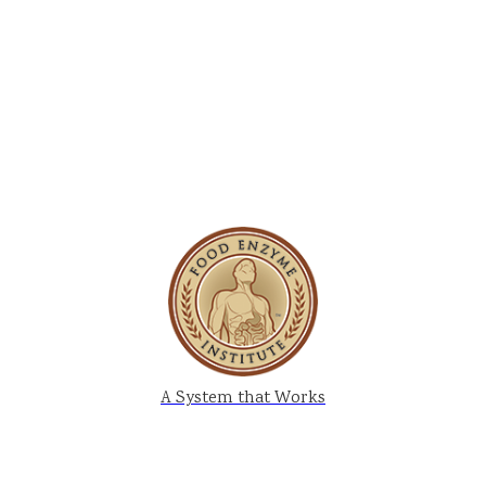
A System that Works