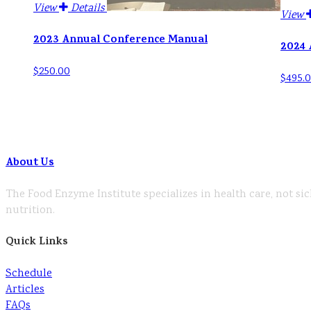
View
Details
View
2023 Annual Conference Manual
2024 
$250.00
$495.
About Us
The Food Enzyme Institute specializes in health care, not sic
nutrition.
Quick Links
Schedule
Articles
FAQs