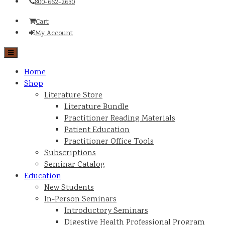
800-662-2630
Cart
My Account
Home
Shop
Literature Store
Literature Bundle
Practitioner Reading Materials
Patient Education
Practitioner Office Tools
Subscriptions
Seminar Catalog
Education
New Students
In-Person Seminars
Introductory Seminars
Digestive Health Professional Program