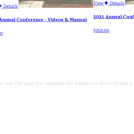
View
Details
Details
2025 Annual Con
Annual Conference - Videos & Manual
$250.00
00
k care. Our goal is to maintain the balance in the body that i