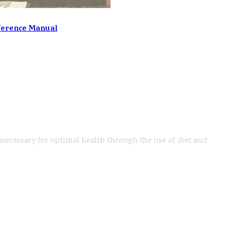
ference Manual
s necessary for optimal health through the use of diet and