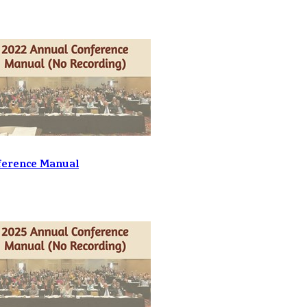
ference Manual