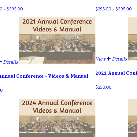
0 - $595.00
$295.00 - $595.00
View
Details
Details
2022 Annual Con
Annual Conference - Videos & Manual
$250.00
00