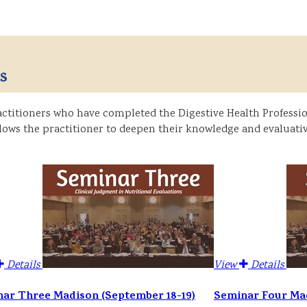
s
titioners who have completed the Digestive Health Profession
ows the practitioner to deepen their knowledge and evaluativ
Details
View
Details
ar Three Madison (September 18-19)
Seminar Four Mad