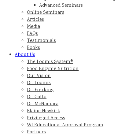
Advanced Seminars
Online Seminars
Articles
Media
FAQs
Testimonials
Books
About Us
The Loomis System®
Food Enzyme Nutrition
Our Vision
Dr. Loomis
Dr. Frerking
Dr. Gatto
Dr. McNamara
Elaine Newkirk
Privileged Access
WI Educational Approval Program
Partners